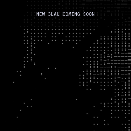
NEW 3LAU COMING SOON