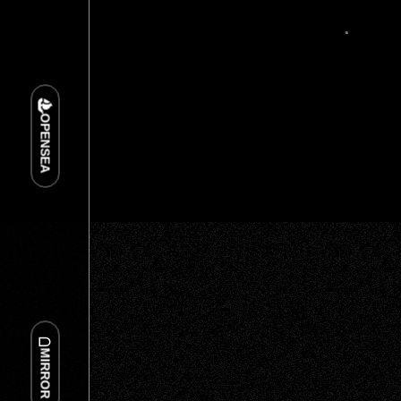
OPENSEA
MIRROR